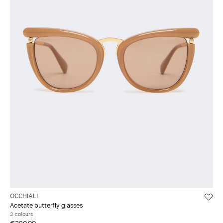
OCCHIALI
Acetate butterfly glasses
2 colours