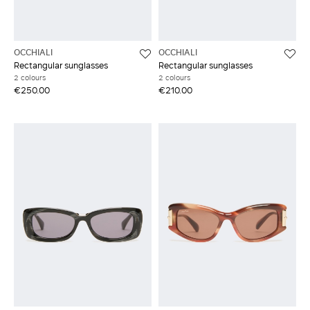
OCCHIALI
OCCHIALI
Rectangular sunglasses
Rectangular sunglasses
2 colours
2 colours
€250.00
€210.00