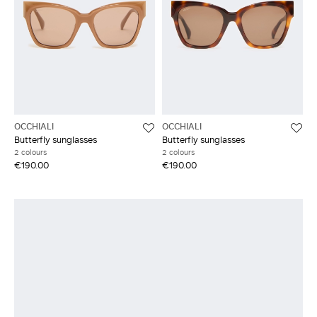
OCCHIALI
OCCHIALI
Butterfly sunglasses
Butterfly sunglasses
2 colours
2 colours
€190.00
€190.00