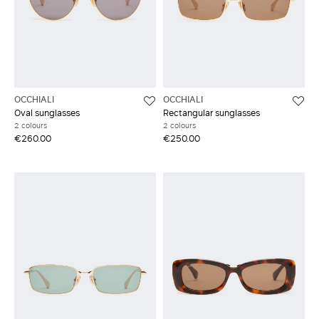
OCCHIALI
OCCHIALI
Oval sunglasses
Rectangular sunglasses
2 colours
2 colours
€260.00
€250.00