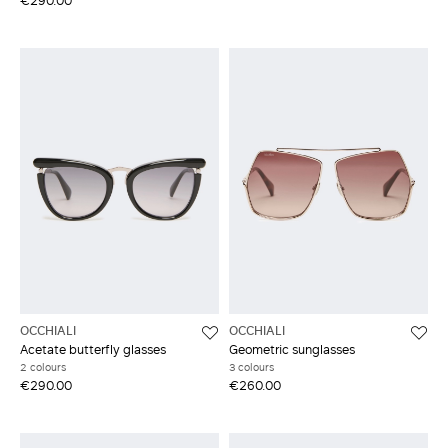
€290.00
OCCHIALI
OCCHIALI
Acetate butterfly glasses
Geometric sunglasses
2 colours
3 colours
€290.00
€260.00