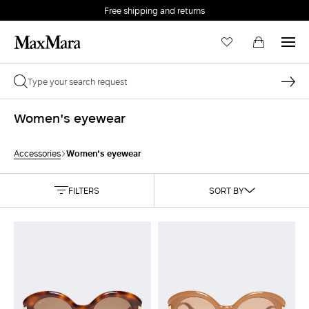
Free shipping and returns
Women's eyewear
Women's eyewear
Accessories
FILTERS
SORT BY