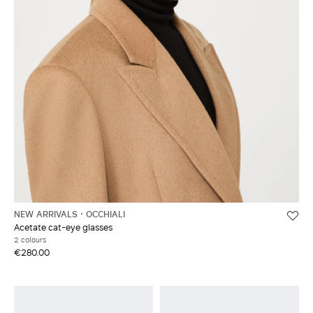
NEW ARRIVALS
OCCHIALI
Acetate cat-eye glasses
2 colours
€280.00