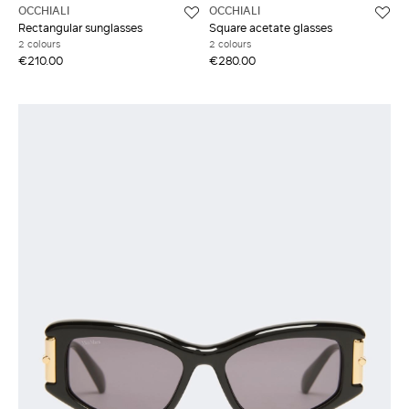
OCCHIALI
OCCHIALI
Rectangular sunglasses
Square acetate glasses
2 colours
2 colours
€210.00
€280.00