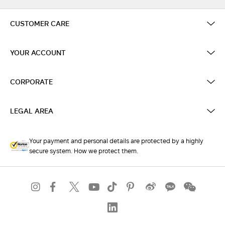
CUSTOMER CARE
YOUR ACCOUNT
CORPORATE
LEGAL AREA
Your payment and personal details are protected by a highly
secure system. How we protect them.