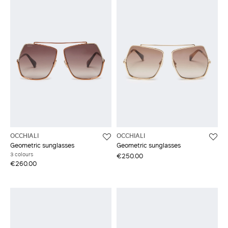
OCCHIALI
OCCHIALI
Geometric sunglasses
Geometric sunglasses
3 colours
€250.00
€260.00