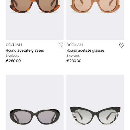
OCCHIALI
OCCHIALI
Round acetate glasses
Round acetate glasses
3 colours
3 colours
€280.00
€280.00