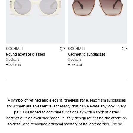
OCCHIALI
OCCHIALI
Round acetate glasses
Geometric sunglasses
3 colours
3 colours
€280.00
€260.00
A symbol of refined and elegant, timeless style, Max Mara sunglasses
for women are an essential accessory that can elevate any look. Every
pair is designed to combine functionality with a sophisticated
aesthetic, in an exclusive made-in-Italy design reflecting the attention
to detail and renowned artisanal mastery of Italian tradition. The new
Max Mara Eyewear collection
presents a wide range of styles to suit