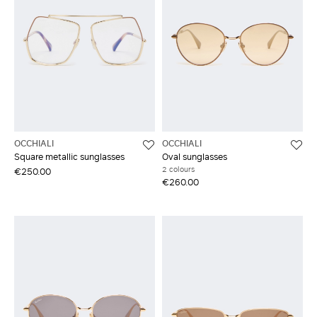
OCCHIALI
OCCHIALI
Square metallic sunglasses
Oval sunglasses
2 colours
€250.00
€260.00