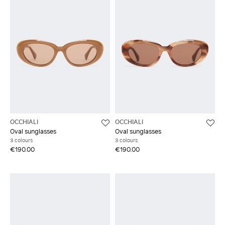
OCCHIALI
OCCHIALI
Oval sunglasses
Oval sunglasses
3 colours
3 colours
€190.00
€190.00