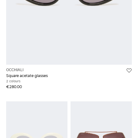
OCCHIALI
Square acetate glasses
2 colours
€280.00