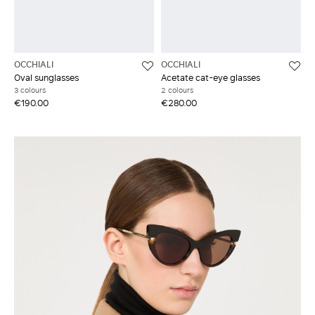
OCCHIALI
OCCHIALI
Oval sunglasses
Acetate cat-eye glasses
3 colours
2 colours
€190.00
€280.00