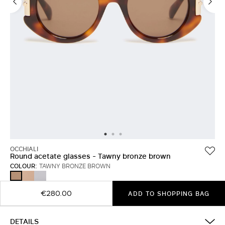
OCCHIALI
Round acetate glasses - Tawny bronze brown
COLOUR:
TAWNY BRONZE BROWN
CAMEL
WHITE
TAWNY
BRONZE
BROWN
€280.00
ADD TO SHOPPING BAG
DETAILS