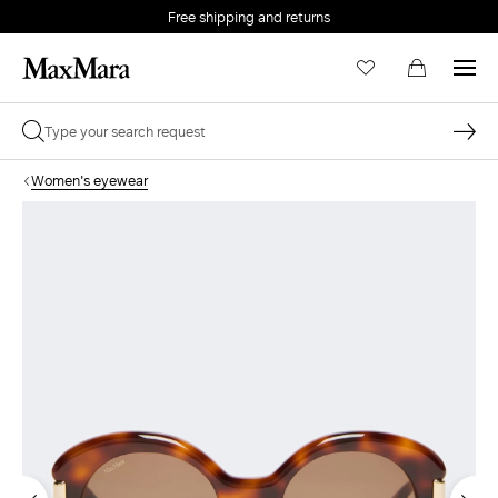
Free shipping and returns
Women's eyewear