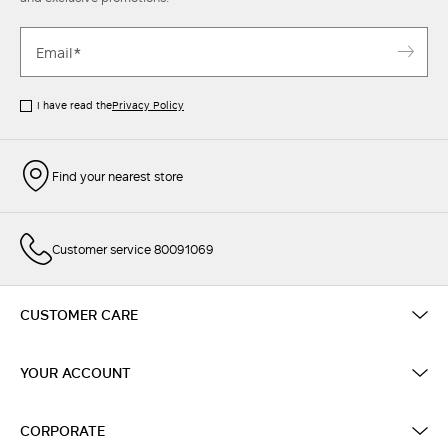
I have read the
Privacy Policy
Find your nearest store
Customer service 80091069
CUSTOMER CARE
YOUR ACCOUNT
CORPORATE