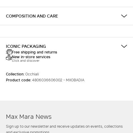
COMPOSITION AND CARE
ICONIC PACKAGING
Free shipping and returns
New in-store services
Click and discover
Collection:
Occhiali
Product code:
4806036606002 - MXOBADIA
Max Mara News
Sign up to our newsletter and receive updates on events, collections
and exclusive promotions.