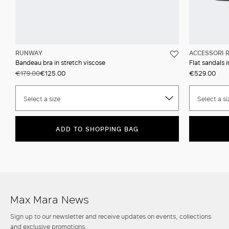
RUNWAY
ACCESSORI 
Bandeau bra in stretch viscose
Flat sandals 
€179.00
€125.00
€529.00
Select a size
Select a si
ADD TO SHOPPING BAG
Max Mara News
Sign up to our newsletter and receive updates on events, collections
and exclusive promotions.