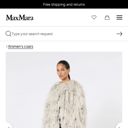
Free shipping and returns
Women's coats