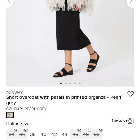
RUNWAY
Short overcoat with petals in printed organza - Pearl
grey
COLOUR:
PEARL GREY
PEARL
GREY
Size guide
Italian size
34
36
38
40
42
44
46
48
50