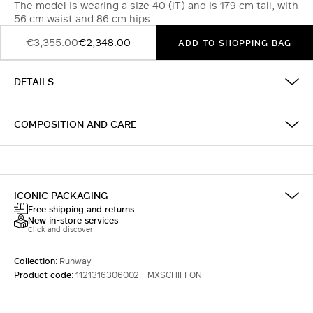
The model is wearing a size 40 (IT) and is 179 cm tall, with
56 cm waist and 86 cm hips
€3,355.00
€2,348.00
ADD TO SHOPPING BAG
DETAILS
COMPOSITION AND CARE
ICONIC PACKAGING
Free shipping and returns
New in-store services
Click and discover
Collection:
Runway
Product code:
1121316306002 - MXSCHIFFON