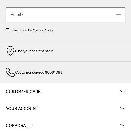
I have read the
Privacy Policy
Find your nearest store
Customer service 80091069
CUSTOMER CARE
YOUR ACCOUNT
CORPORATE