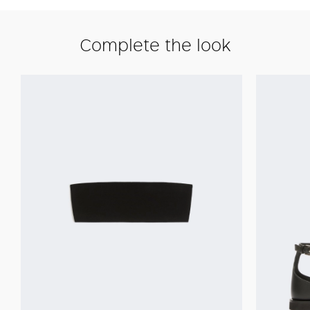
Complete the look