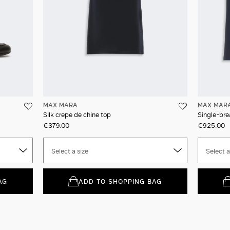
MAX MARA
MAX MAR
Silk crepe de chine top
Single-bre
€379.00
€925.00
Select a size
Select a
AG
ADD TO SHOPPING BAG