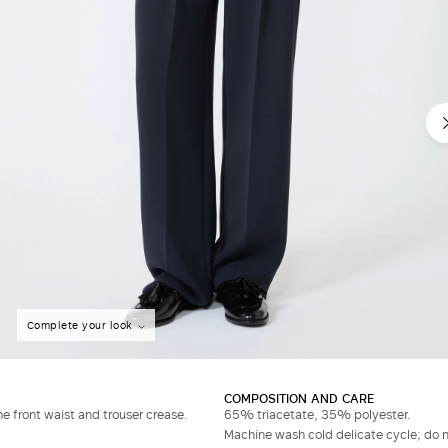
Complete your look
COMPOSITION AND CARE
he front waist and trouser crease.
65% triacetate, 35% polyester.
Machine wash cold delicate cycle; do no