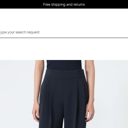
Free shipping and returns