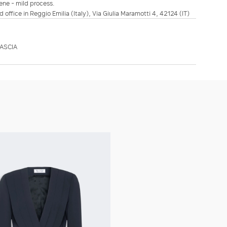
ene - mild process.
d office in Reggio Emilia (Italy), Via Giulia Maramotti 4, 42124 (IT)
ASCIA