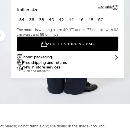
Size guide
Italian size
34
36
38
40
42
44
46
48
50
The model is wearing a size 40 (IT) and is 177 cm tall, with 63
cm waist and 89 cm hips
ADD TO SHOPPING BAG
Iconic packaging
Free shipping and returns
New in-store services
Click and discover
t bleach; do not tumble dry; line drying in the shade; cool iron;