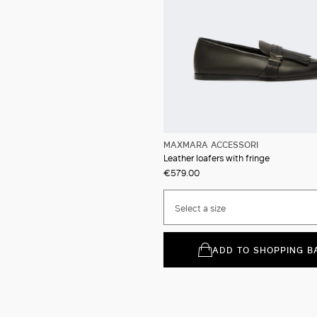
MAXMARA ACCESSORI
Leather loafers with fringe
€579.00
Select a size
ADD TO SHOPPING B