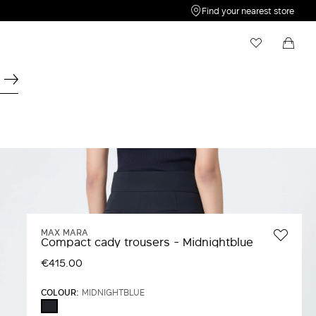
Find your nearest store
My Wishlist
Shopping bag
Your wishlist is empty
Your shopping bag is empty
MAX MARA
Compact cady trousers - Midnightblue
€415.00
COLOUR:
MIDNIGHTBLUE
MIDNIGHTBLUE