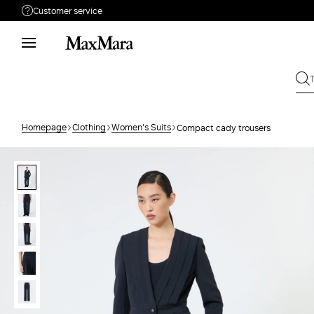
Customer service
Need help?
Phone: Mon / Fri 9 - 18
Call us
80091069
Write to us
Send your request
Homepage
Clothing
Women's Suits
Compact cady trousers
Returns
Search for an order