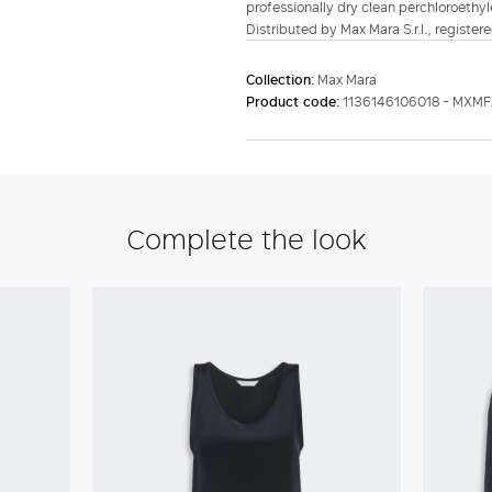
professionally dry clean perchloroethyl
Distributed by Max Mara S.r.l., registere
Collection:
Max Mara
Product code:
1136146106018 - MXMF
Complete the look