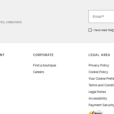
ts, collections
I have read the
P
Find a boutique
Privacy Policy
Careers
Cookie Policy
Your Cookie Pref
Terms and Condit
Legal Notes
Accessibility
Payment Securit