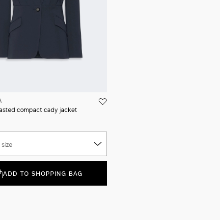
A
asted compact cady jacket
 size
ADD TO SHOPPING BAG