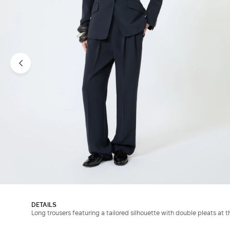
DETAILS
Long trousers featuring a tailored silhouette with double pleats at t