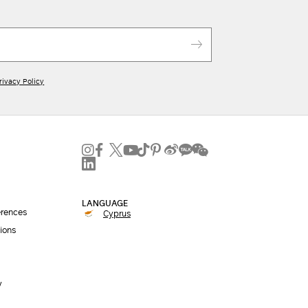
rivacy Policy
LANGUAGE
erences
Cyprus
ions
y