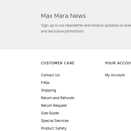
Max Mara News
Sign up to our newsletter and receive updates on even
and exclusive promotions.
Contact Us
My Account
FAQs
Shipping
Return and Refunds
Return Request
Size Guide
Special Services
Product Safety