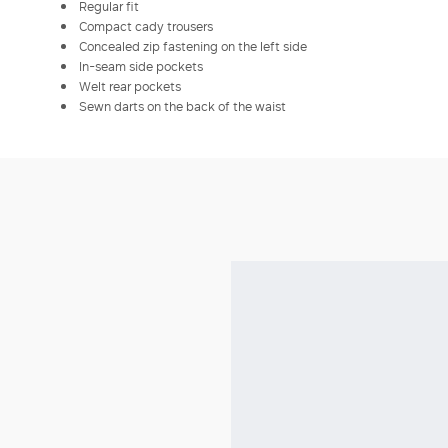
Regular fit
Compact cady trousers
Concealed zip fastening on the left side
In-seam side pockets
Welt rear pockets
Sewn darts on the back of the waist