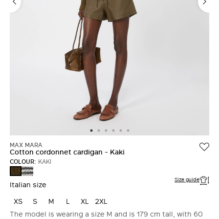
MAX MARA
Cotton cordonnet cardigan - Kaki
COLOUR:
KAKI
WHITE
KAKI
BLUE
Size guide
Italian size
XS
S
M
L
XL
2XL
The model is wearing a size M and is 179 cm tall, with 60