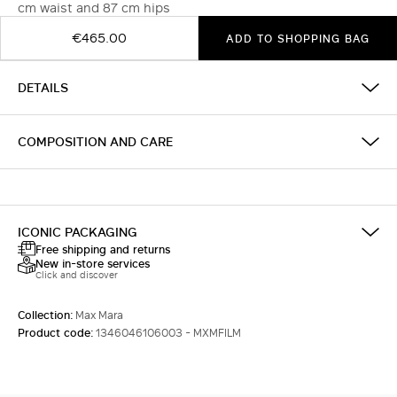
cm waist and 87 cm hips
€465.00
ADD TO SHOPPING BAG
DETAILS
COMPOSITION AND CARE
ICONIC PACKAGING
Free shipping and returns
New in-store services
Click and discover
Collection:
Max Mara
Product code:
1346046106003 - MXMFILM