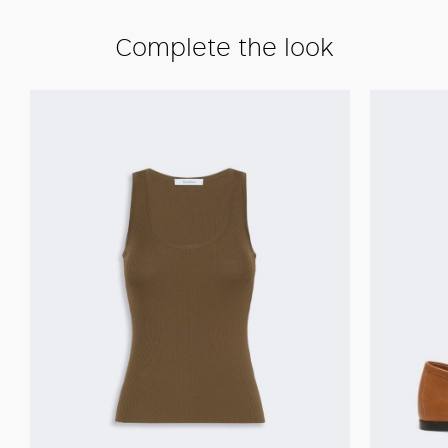
Complete the look