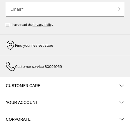
I have read the
Privacy Policy
Find your nearest store
Customer service 80091069
CUSTOMER CARE
YOUR ACCOUNT
CORPORATE