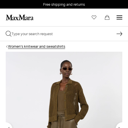
Free shipping and returns
Women's knitwear and sweatshirts