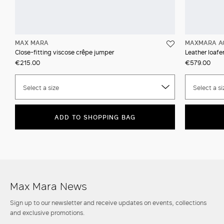
MAX MARA
MAXMARA A
Close-fitting viscose crêpe jumper
Leather loafer
€215.00
€579.00
Select a size
Select a si
ADD TO SHOPPING BAG
Max Mara News
Sign up to our newsletter and receive updates on events, collections
and exclusive promotions.