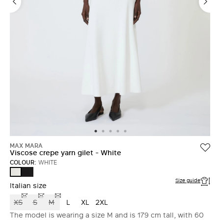
MAX MARA
Viscose crepe yarn gilet - White
COLOUR:
WHITE
BLACK
WHITE
Size guide
Italian size
XS
S
M
L
XL
2XL
The model is wearing a size M and is 179 cm tall, with 60