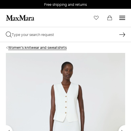
Free shipping and returns
Women's knitwear and sweatshirts