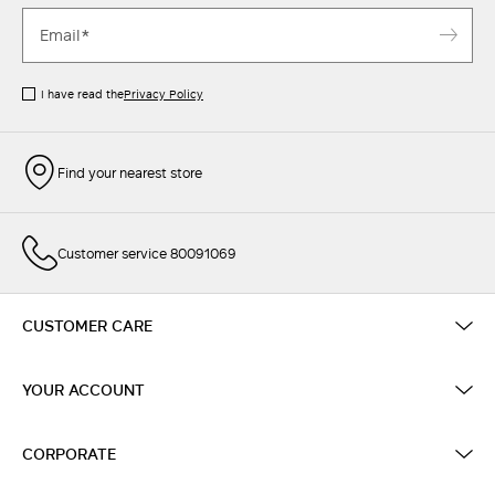
I have read the
Privacy Policy
Find your nearest store
Customer service 80091069
CUSTOMER CARE
YOUR ACCOUNT
CORPORATE