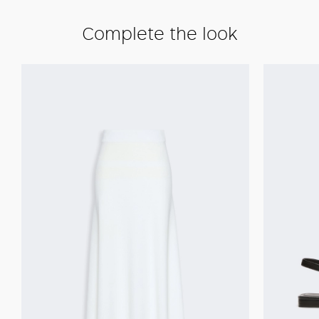
Complete the look