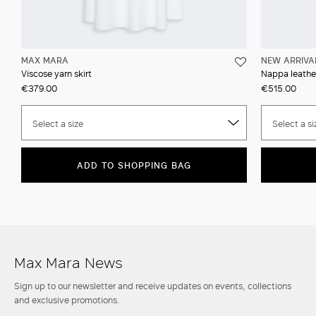
MAX MARA
NEW ARRIVA
Viscose yarn skirt
Nappa leather
€379.00
€515.00
Select a size
Select a si
ADD TO SHOPPING BAG
Max Mara News
Sign up to our newsletter and receive updates on events, collections
and exclusive promotions.