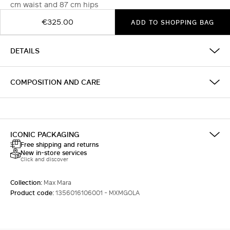
cm waist and 87 cm hips
€325.00
ADD TO SHOPPING BAG
DETAILS
COMPOSITION AND CARE
ICONIC PACKAGING
Free shipping and returns
New in-store services
Click and discover
Collection:
Max Mara
Product code:
1356016106001 - MXMGOLA