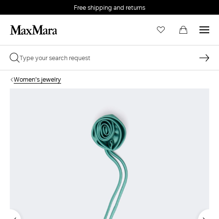
Free shipping and returns
Women's jewelry