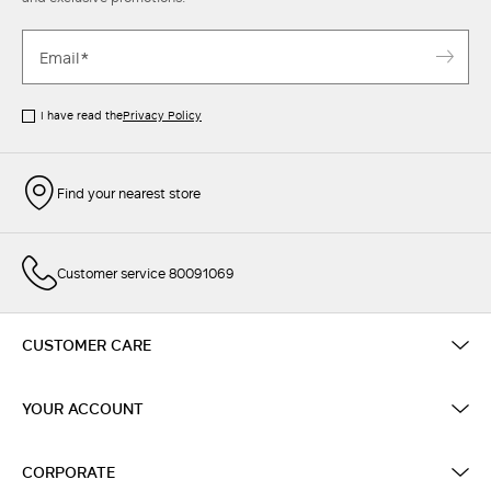
I have read the
Privacy Policy
Find your nearest store
Customer service 80091069
CUSTOMER CARE
YOUR ACCOUNT
CORPORATE