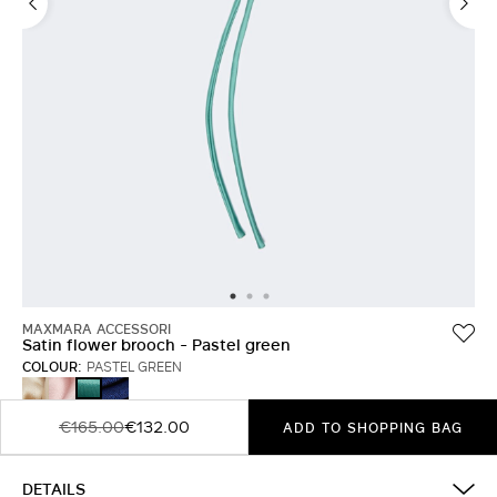
MAXMARA ACCESSORI
Satin flower brooch - Pastel green
COLOUR:
PASTEL GREEN
BEIGE
PINK
WINE-
PASTEL
COLOURED
GREEN
VIOLET
€165.00
€132.00
ADD TO SHOPPING BAG
DETAILS