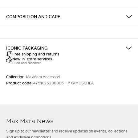
COMPOSITION AND CARE
ICONIC PACKAGING
Free shipping and returns
New in-store services
Click and discover
Collection:
MaxMara Accessori
Product code:
4751026206006 - MXAMOSCHEA
Max Mara News
Sign up to our newsletter and receive updates on events, collections
and exclusive promotions.