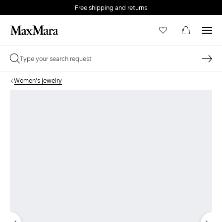
Free shipping and returns
Women's jewelry