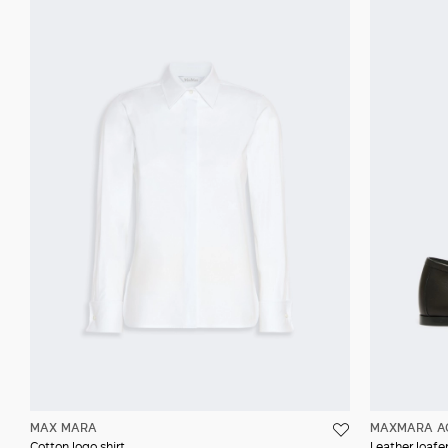
MAX MARA
MAXMARA A
Cotton logo shirt
Leather loafer