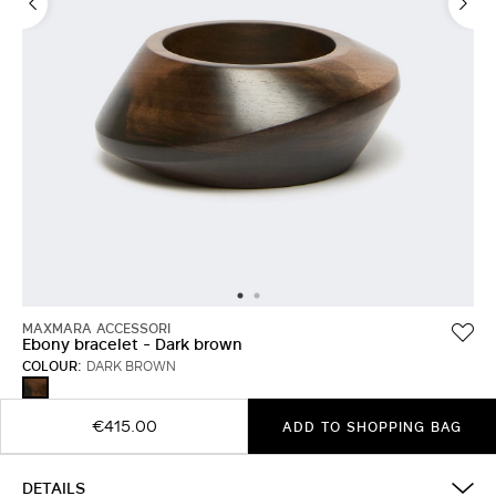
MAXMARA ACCESSORI
Ebony bracelet - Dark brown
COLOUR:
DARK BROWN
DARK
BROWN
€415.00
ADD TO SHOPPING BAG
DETAILS