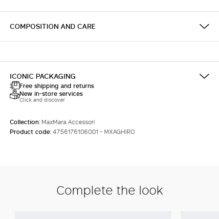
COMPOSITION AND CARE
ICONIC PACKAGING
Free shipping and returns
New in-store services
Click and discover
Collection:
MaxMara Accessori
Product code:
4756176106001 - MXAGHIRO
Complete the look