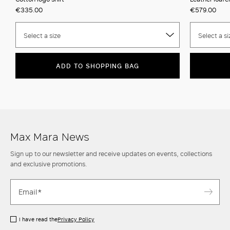
€335.00
€579.00
Select a size
Select a si
ADD TO SHOPPING BAG
Max Mara News
Sign up to our newsletter and receive updates on events, collections
and exclusive promotions.
I have read the
Privacy Policy