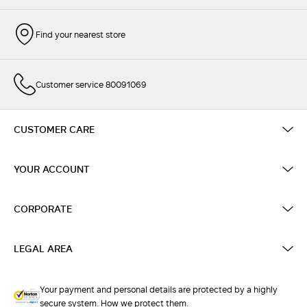
Find your nearest store
Customer service 80091069
CUSTOMER CARE
YOUR ACCOUNT
CORPORATE
LEGAL AREA
Your payment and personal details are protected by a highly
secure system. How we protect them.