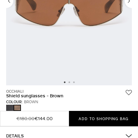
OCCHIALI
Shield sunglasses - Brown
COLOUR:
BROWN
BLACK
BROWN
€180.00
€144.00
ADD TO SHOPPING BAG
DETAILS