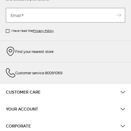
I have read the
Privacy Policy
Find your nearest store
Customer service 80091069
CUSTOMER CARE
YOUR ACCOUNT
CORPORATE