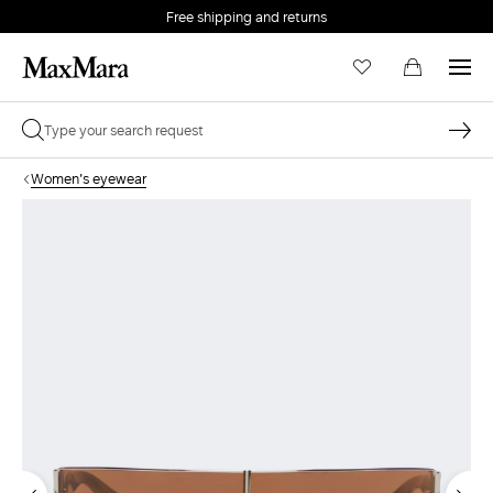
Free shipping and returns
Women's eyewear