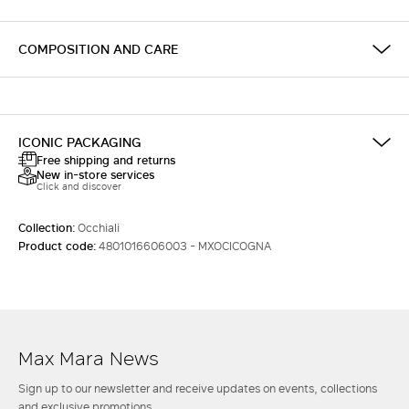
COMPOSITION AND CARE
ICONIC PACKAGING
Free shipping and returns
New in-store services
Click and discover
Collection:
Occhiali
Product code:
4801016606003 - MXOCICOGNA
Max Mara News
Sign up to our newsletter and receive updates on events, collections
and exclusive promotions.