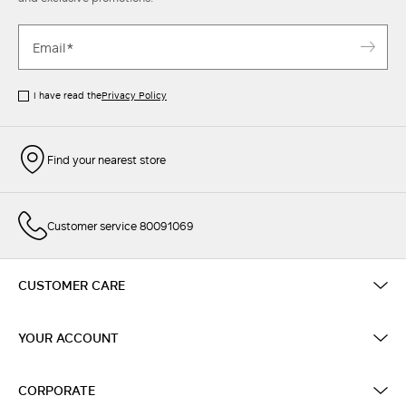
I have read the
Privacy Policy
Find your nearest store
Customer service 80091069
CUSTOMER CARE
YOUR ACCOUNT
CORPORATE