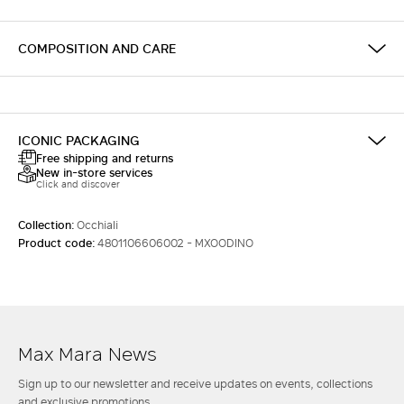
COMPOSITION AND CARE
ICONIC PACKAGING
Free shipping and returns
New in-store services
Click and discover
Collection:
Occhiali
Product code:
4801106606002 - MXOODINO
Max Mara News
Sign up to our newsletter and receive updates on events, collections
and exclusive promotions.