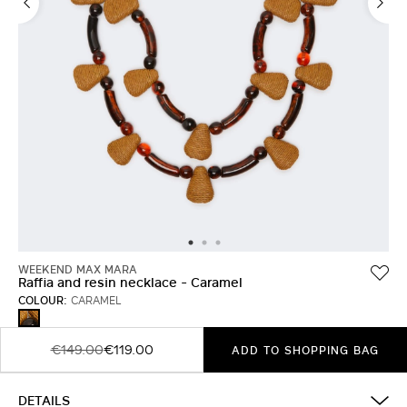
WEEKEND MAX MARA
Raffia and resin necklace - Caramel
COLOUR:
CARAMEL
CARAMEL
€149.00
€119.00
ADD TO SHOPPING BAG
DETAILS