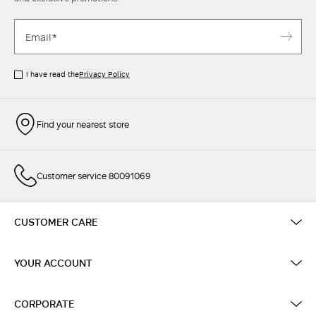
I have read the
Privacy Policy
Find your nearest store
Customer service 80091069
CUSTOMER CARE
YOUR ACCOUNT
CORPORATE