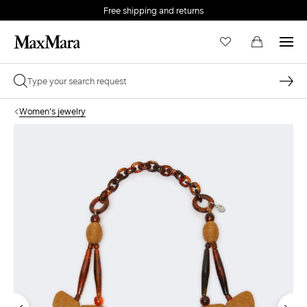
Free shipping and returns
Women's jewelry