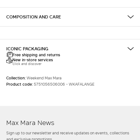
COMPOSITION AND CARE
ICONIC PACKAGING
Free shipping and returns
New in-store services
Click and discover
Collection:
Weekend Max Mara
Product code:
5751056506006 - WKAFALANGE
Max Mara News
Sign up to our newsletter and receive updates on events, collections
and exclusive promotions.