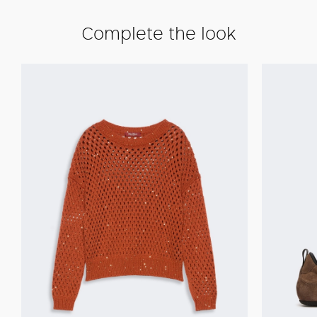
Complete the look