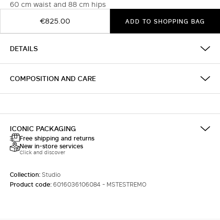
60 cm waist and 88 cm hips
€825.00
ADD TO SHOPPING BAG
DETAILS
COMPOSITION AND CARE
ICONIC PACKAGING
Free shipping and returns
New in-store services
Click and discover
Collection:
Studio
Product code:
6016036106084 - MSTESTREMO