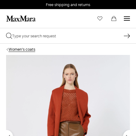
Free shipping and returns
Women's coats