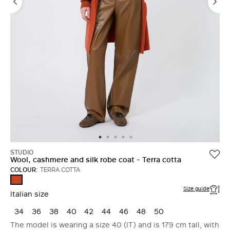
STUDIO
Wool, cashmere and silk robe coat - Terra cotta
COLOUR:
TERRA COTTA
TERRA
COTTA
Size guide
Italian size
34
36
38
40
42
44
46
48
50
The model is wearing a size 40 (IT) and is 179 cm tall, with