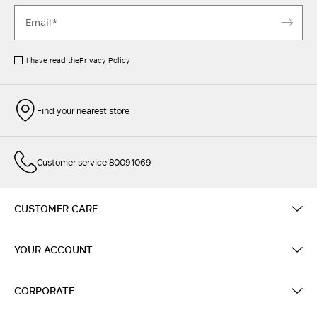
I have read the
Privacy Policy
Find your nearest store
Customer service 80091069
CUSTOMER CARE
YOUR ACCOUNT
CORPORATE