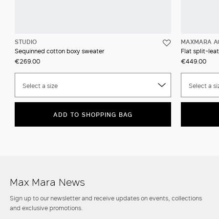
STUDIO
MAXMARA A
Sequinned cotton boxy sweater
Flat split-lea
€269.00
€449.00
Select a size
Select a si
ADD TO SHOPPING BAG
Max Mara News
Sign up to our newsletter and receive updates on events, collections
and exclusive promotions.