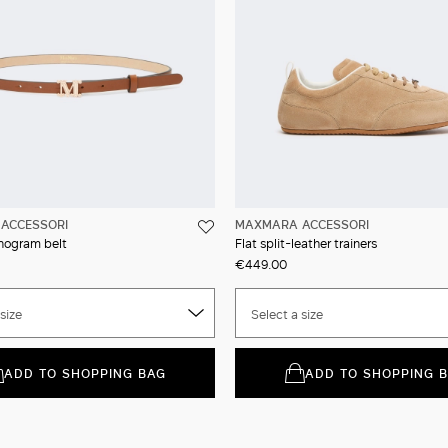
ACCESSORI
MAXMARA ACCESSORI
nogram belt
Flat split-leather trainers
€449.00
size
Select a size
ADD TO SHOPPING BAG
ADD TO SHOPPING 