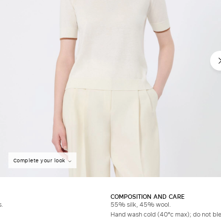
Complete your look
COMPOSITION AND CARE
s.
55% silk, 45% wool.
Hand wash cold (40°c max); do not bleac