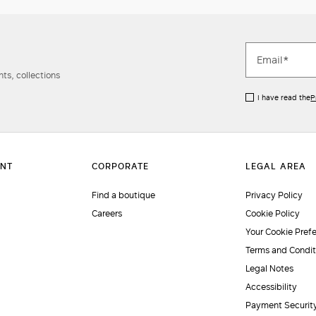
ts, collections
I have read the
P
Find a boutique
Privacy Policy
Careers
Cookie Policy
Your Cookie Pref
Terms and Condit
Legal Notes
Accessibility
Payment Securit