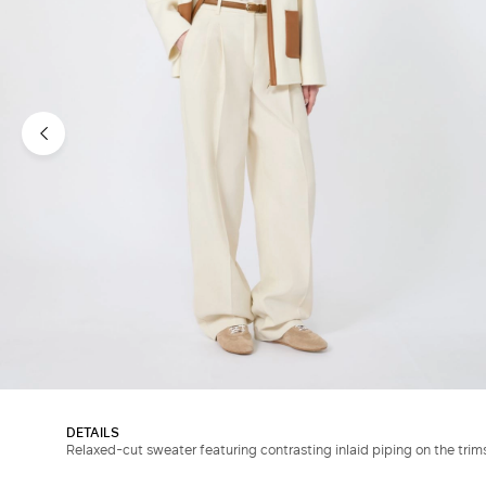
DETAILS
Relaxed-cut sweater featuring contrasting inlaid piping on the trim