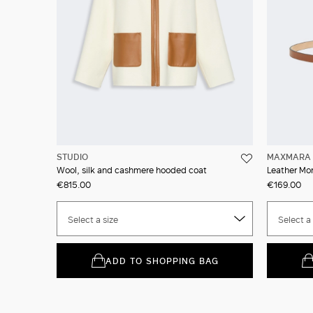
STUDIO
MAXMARA 
Wool, silk and cashmere hooded coat
Leather Mo
€815.00
€169.00
Select a size
Select a 
ADD TO SHOPPING BAG