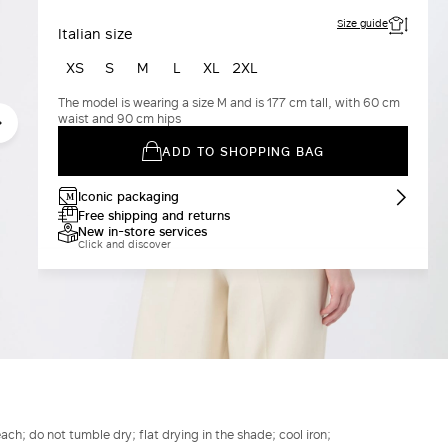
Size guide
Italian size
XS
S
M
L
XL
2XL
The model is wearing a size M and is 177 cm tall, with 60 cm
waist and 90 cm hips
ADD TO SHOPPING BAG
Iconic packaging
Free shipping and returns
New in-store services
Click and discover
h; do not tumble dry; flat drying in the shade; cool iron;