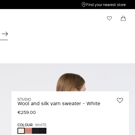
Find your nearest store
My Wishlist
Shopping bag
Your wishlist is empty
Your shopping bag is empty
STUDIO
Wool and silk yarn sweater - White
€259.00
COLOUR:
WHITE
FARD
NAVY
BLACK
WHITE
WHITE