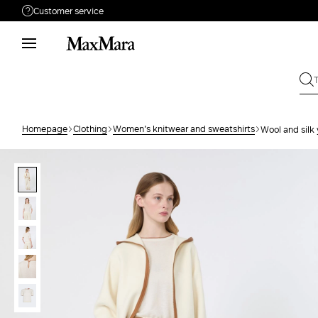
Customer service
Need help?
Phone: Mon / Fri 9 - 18
Call us
80091069
Write to us
Send your request
Homepage
Clothing
Women's knitwear and sweatshirts
Wool and silk
Returns
Search for an order