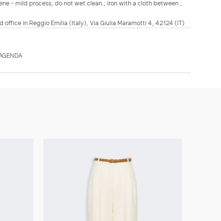
ene - mild process; do not wet clean.; iron with a cloth between.;
d office in Reggio Emilia (Italy), Via Giulia Maramotti 4, 42124 (IT)
TAGENDA