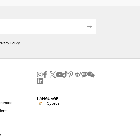
rivacy Policy
LANGUAGE
erences
Cyprus
ions
y