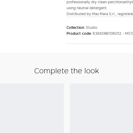
professionally dry clean perchloroethyl
using neutral detergent.
Distributed by Max Mara S.r.l., registere
Collection:
Studio
Product code:
6366086106012 - MS
Complete the look