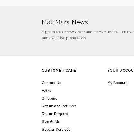
Max Mara News
Sign up to our newsletter and receive updates on even
and exclusive promotions.
Contact Us
My Account
FAQs
Shipping
Return and Refunds
Return Request
Size Guide
Special Services