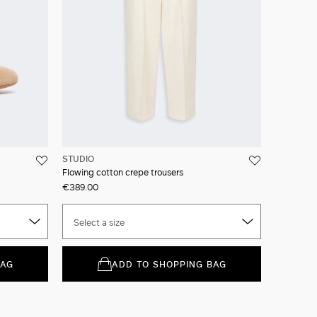
STUDIO
Flowing cotton crepe trousers
€389.00
Select a size
BAG
ADD TO SHOPPING BAG