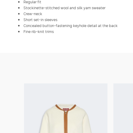
Regular fit
Stockinette-stitched wool and silk yarn sweater
Crew-neck
Short set-in sleeves
Concealed button-fastening keyhole detail at the back
Fine rib-knit trims