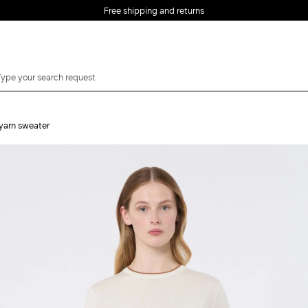
Free shipping and returns
 yarn sweater