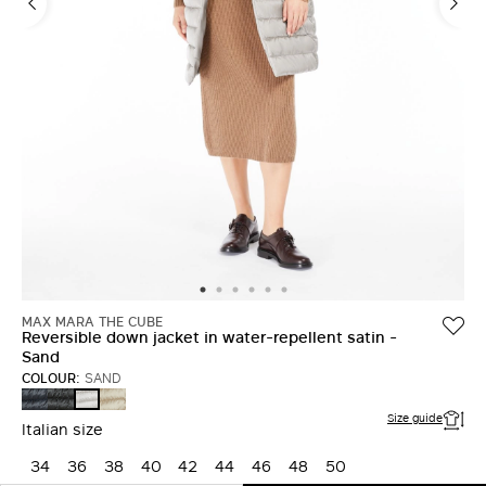
MAX MARA THE CUBE
Reversible down jacket in water-repellent satin -
Sand
COLOUR:
SAND
MIDNIGHTBLUE
BLACK
LIGHT
SAND
Size guide
Italian size
34
36
38
40
42
44
46
48
50