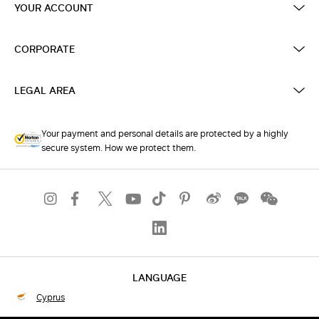
YOUR ACCOUNT
CORPORATE
LEGAL AREA
Your payment and personal details are protected by a highly
secure system. How we protect them.
LANGUAGE
Cyprus