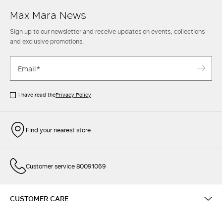
Max Mara News
Sign up to our newsletter and receive updates on events, collections
and exclusive promotions.
I have read the
Privacy Policy
Find your nearest store
Customer service 80091069
CUSTOMER CARE