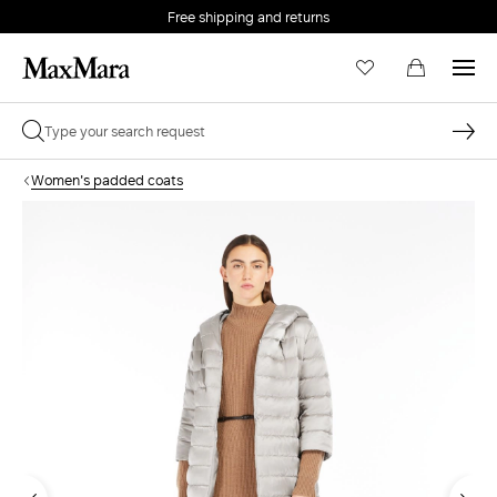
Free shipping and returns
Women's padded coats