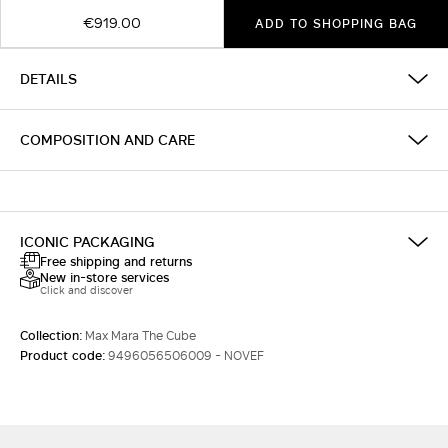
€919.00
ADD TO SHOPPING BAG
DETAILS
COMPOSITION AND CARE
ICONIC PACKAGING
Free shipping and returns
New in-store services
Click and discover
Collection:
Max Mara The Cube
Product code:
9496056506009 - NOVEF